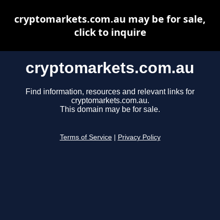
cryptomarkets.com.au may be for sale,
click to inquire
cryptomarkets.com.au
Find information, resources and relevant links for
cryptomarkets.com.au.
This domain may be for sale.
Terms of Service
|
Privacy Policy