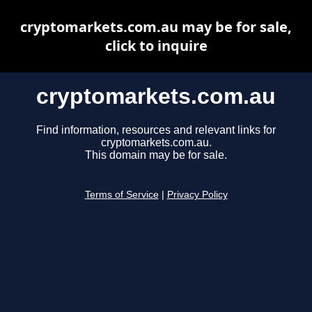
cryptomarkets.com.au may be for sale,
click to inquire
cryptomarkets.com.au
Find information, resources and relevant links for
cryptomarkets.com.au.
This domain may be for sale.
Terms of Service
|
Privacy Policy